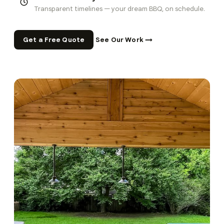
Transparent timelines — your dream BBQ, on schedule.
Get a Free Quote
See Our Work →