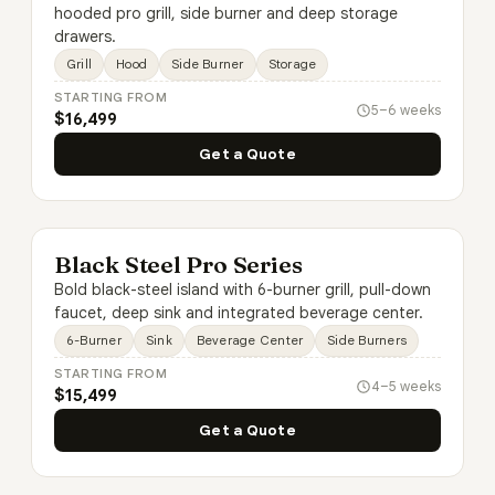
hooded pro grill, side burner and deep storage
drawers.
Grill
Hood
Side Burner
Storage
STARTING FROM
5–6 weeks
$16,499
Get a Quote
Black Steel Pro Series
Bold black-steel island with 6-burner grill, pull-down
faucet, deep sink and integrated beverage center.
6-Burner
Sink
Beverage Center
Side Burners
STARTING FROM
4–5 weeks
$15,499
Get a Quote