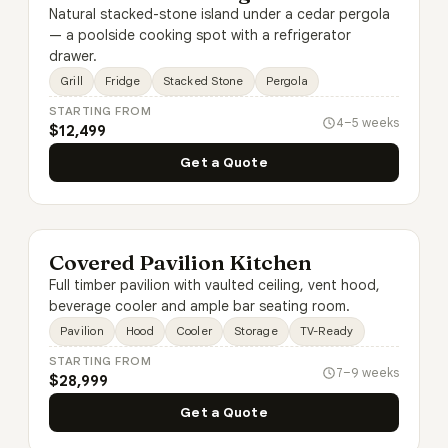
Natural stacked-stone island under a cedar pergola
— a poolside cooking spot with a refrigerator
drawer.
Grill
Fridge
Stacked Stone
Pergola
STARTING FROM
4–5 weeks
$12,499
Get a Quote
Covered Pavilion Kitchen
Full timber pavilion with vaulted ceiling, vent hood,
beverage cooler and ample bar seating room.
Pavilion
Hood
Cooler
Storage
TV-Ready
STARTING FROM
7–9 weeks
$28,999
Get a Quote