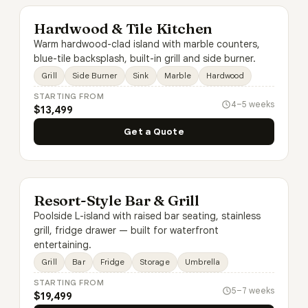
Hardwood & Tile Kitchen
Warm hardwood-clad island with marble counters,
blue-tile backsplash, built-in grill and side burner.
Grill
Side Burner
Sink
Marble
Hardwood
STARTING FROM
4–5 weeks
$13,499
Get a Quote
Resort-Style Bar & Grill
Poolside L-island with raised bar seating, stainless
grill, fridge drawer — built for waterfront
entertaining.
Grill
Bar
Fridge
Storage
Umbrella
STARTING FROM
5–7 weeks
$19,499