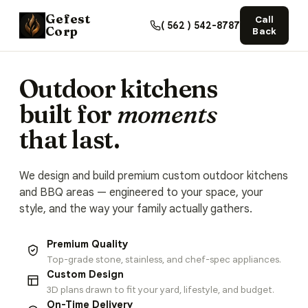
Gefest
Call
( 562 ) 542-8787
Corp
Back
Outdoor kitchens
built for
moments
that last.
We design and build premium custom outdoor kitchens
and BBQ areas — engineered to your space, your
style, and the way your family actually gathers.
Premium Quality
Top-grade stone, stainless, and chef-spec appliances.
Custom Design
3D plans drawn to fit your yard, lifestyle, and budget.
On-Time Delivery