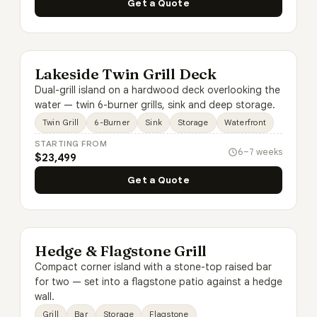
Get a Quote
Lakeside Twin Grill Deck
Dual-grill island on a hardwood deck overlooking the
water — twin 6-burner grills, sink and deep storage.
Twin Grill
6-Burner
Sink
Storage
Waterfront
STARTING FROM
6–7 weeks
$23,499
Get a Quote
Hedge & Flagstone Grill
Compact corner island with a stone-top raised bar
for two — set into a flagstone patio against a hedge
wall.
Grill
Bar
Storage
Flagstone