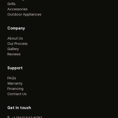
Grills
Accessories
Outdoor Appliances
Company
About Us
Our Process
Gallery
Reviews
Support
FAQs
Warranty
Financing
Contact Us
Get in touch
+1 (562) 542-8787