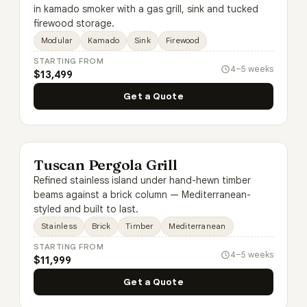
in kamado smoker with a gas grill, sink and tucked
firewood storage.
Modular
Kamado
Sink
Firewood
STARTING FROM
4–5 weeks
$13,499
Get a Quote
Tuscan Pergola Grill
Refined stainless island under hand-hewn timber
beams against a brick column — Mediterranean-
styled and built to last.
Stainless
Brick
Timber
Mediterranean
STARTING FROM
4–5 weeks
$11,999
Get a Quote