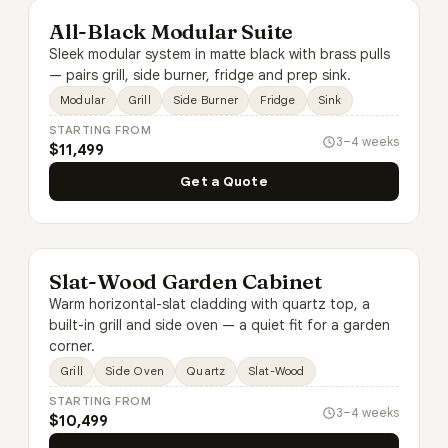
All-Black Modular Suite
Sleek modular system in matte black with brass pulls
— pairs grill, side burner, fridge and prep sink.
Modular
Grill
Side Burner
Fridge
Sink
STARTING FROM
3–4 weeks
$11,499
Get a Quote
Slat-Wood Garden Cabinet
Warm horizontal-slat cladding with quartz top, a
built-in grill and side oven — a quiet fit for a garden
corner.
Grill
Side Oven
Quartz
Slat-Wood
STARTING FROM
3–4 weeks
$10,499