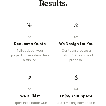
Results.
01
02
Request a Quote
We Design for You
Tell us about your
Our team creates a
project. It takes less than
custom 3D design and
a minute.
proposal.
03
04
We Build It
Enjoy Your Space
Expert installation with
Start making memories in