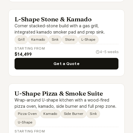
L-Shape Stone & Kamado
Corner stacked-stone build with a gas grill,
integrated kamado smoker pad and prep sink.
Grill
Kamado
Sink
Stone
L-Shape
STARTING FROM
4–5 weeks
$14,499
Get a Quote
U-Shape Pizza & Smoke Suite
Wrap-around U-shape kitchen with a wood-fired
pizza oven, kamado, side burner and full prep zone.
Pizza Oven
Kamado
Side Burner
Sink
U-Shape
STARTING FROM