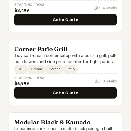
STARTING FROM
3–4 weeks
$8,499
Get a Quote
Corner Patio Grill
Tidy soft-cream corner setup with a built-in grill, pull-
out drawers and side prep counter for tight patios.
Grill
Cream
Corner
Patio
STARTING FROM
2–3 weeks
$6,999
Get a Quote
Modular Black & Kamado
Linear modular kitchen in matte black pairing a built-