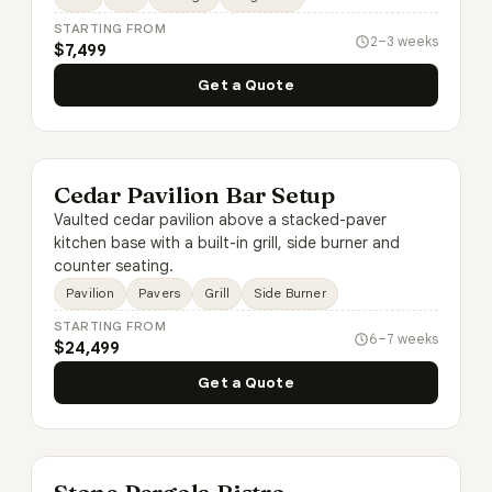
STARTING FROM
2–3 weeks
$7,499
Get a Quote
Cedar Pavilion Bar Setup
Vaulted cedar pavilion above a stacked-paver
kitchen base with a built-in grill, side burner and
counter seating.
Pavilion
Pavers
Grill
Side Burner
STARTING FROM
6–7 weeks
$24,499
Get a Quote