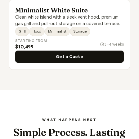
Minimalist White Suite
Clean white island with a sleek vent hood, premium
gas grill and pull-out storage on a covered terrace.
Grill
Hood
Minimalist
Storage
STARTING FROM
3–4 weeks
$10,499
Get a Quote
WHAT HAPPENS NEXT
Simple Process. Lasting