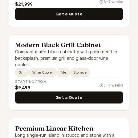
6–7 weeks
$21,999
Get a Quote
Modern Black Grill Cabinet
Compact matte-black cabinetry with patterned tile
backsplash, premium grill and glass-door wine
cooler.
Grill
Wine Cooler
Tile
Storage
STARTING FROM
3–4 weeks
$9,499
Get a Quote
Premium Linear Kitchen
Long single-run island in stucco and stone with a