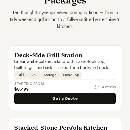
Packages
Ten thoughtfully-engineered configurations — from a
tidy weekend grill island to a fully-outfitted entertainer's
kitchen.
Deck-Side Grill Station
Linear white-cabinet island with stone-look top,
built-in grill and sink — sized for a backyard deck.
Grill
Sink
Storage
Stone Top
STARTING FROM
3–4 weeks
$8,499
Get a Quote
Stacked-Stone Pergola Kitchen