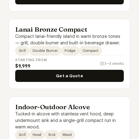
Lanai Bronze Compact
Compact lanai-friendly island in warm bronze tones
— grill, double burner and built-in beverage drawer.
Grill
Double Burner
Fridge
Compact
STARTING FROM
3–4 weeks
$9,999
Get a Quote
Indoor-Outdoor Alcove
Tucked-in alcove with stainless vent hood, deep
undermount sink and a single-grill compact run in
warm wood.
Grill
Hood
Sink
Wood