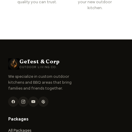
quality you can trust.
your new outdoor
kitchen.
Gefest & Corp
OUTDOOR LIVING CO.
We specialize in custom outdoor
kitchens and BBQ areas that bring
families and friends together.
Packages
All Packages