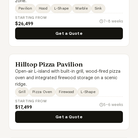
zone.
Pavilion
Hood
L-Shape
Marble
Sink
STARTING FROM
7–8 weeks
$26,499
Get a Quote
Hilltop Pizza Pavilion
Open-air L-island with built-in grill, wood-fired pizza
oven and integrated firewood storage on a scenic
ridge.
Grill
Pizza Oven
Firewood
L-Shape
STARTING FROM
5–6 weeks
$17,499
Get a Quote