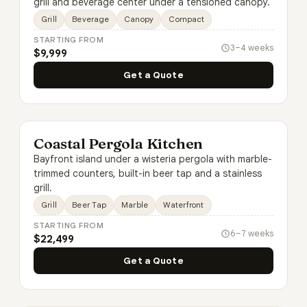
grill and beverage center under a tensioned canopy.
Grill
Beverage
Canopy
Compact
STARTING FROM
3–4 weeks
$9,999
Get a Quote
Coastal Pergola Kitchen
Bayfront island under a wisteria pergola with marble-
trimmed counters, built-in beer tap and a stainless
grill.
Grill
Beer Tap
Marble
Waterfront
STARTING FROM
6–7 weeks
$22,499
Get a Quote