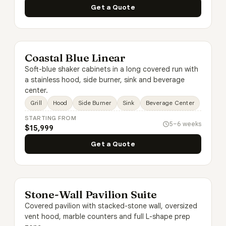
Get a Quote
Coastal Blue Linear
Soft-blue shaker cabinets in a long covered run with
a stainless hood, side burner, sink and beverage
center.
Grill
Hood
Side Burner
Sink
Beverage Center
STARTING FROM
5–6 weeks
$15,999
Get a Quote
Stone-Wall Pavilion Suite
Covered pavilion with stacked-stone wall, oversized
vent hood, marble counters and full L-shape prep