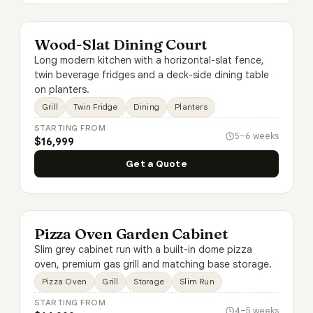
Wood-Slat Dining Court
Long modern kitchen with a horizontal-slat fence,
twin beverage fridges and a deck-side dining table
on planters.
Grill
Twin Fridge
Dining
Planters
STARTING FROM
5–6 weeks
$16,999
Get a Quote
Pizza Oven Garden Cabinet
Slim grey cabinet run with a built-in dome pizza
oven, premium gas grill and matching base storage.
Pizza Oven
Grill
Storage
Slim Run
STARTING FROM
4–5 weeks