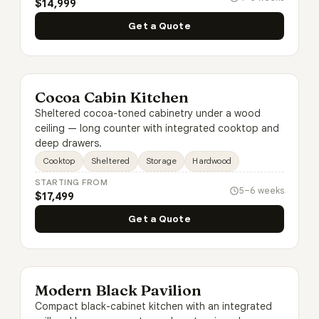
$14,999
Get a Quote
Cocoa Cabin Kitchen
Sheltered cocoa-toned cabinetry under a wood
ceiling — long counter with integrated cooktop and
deep drawers.
Cooktop
Sheltered
Storage
Hardwood
STARTING FROM
5–6 weeks
$17,499
Get a Quote
Modern Black Pavilion
Compact black-cabinet kitchen with an integrated