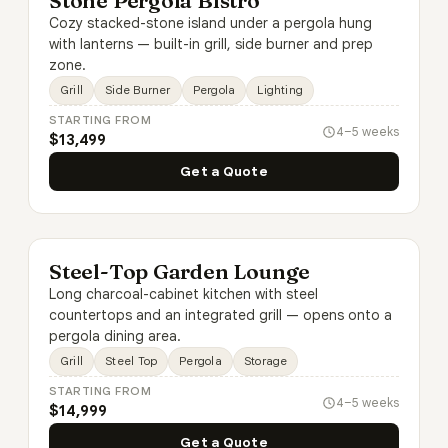
Stone Pergola Bistro
Cozy stacked-stone island under a pergola hung
with lanterns — built-in grill, side burner and prep
zone.
Grill
Side Burner
Pergola
Lighting
STARTING FROM
4–5 weeks
$13,499
Get a Quote
Steel-Top Garden Lounge
Long charcoal-cabinet kitchen with steel
countertops and an integrated grill — opens onto a
pergola dining area.
Grill
Steel Top
Pergola
Storage
STARTING FROM
4–5 weeks
$14,999
Get a Quote