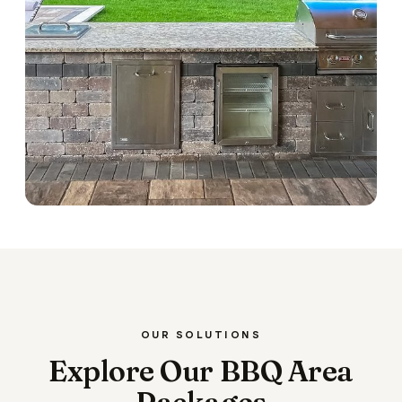
OUR SOLUTIONS
Explore Our BBQ Area